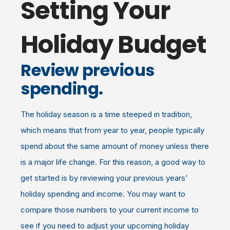
Setting Your
Holiday Budget
Review previous
spending.
The holiday season is a time steeped in tradition,
which means that from year to year, people typically
spend about the same amount of money unless there
is a major life change. For this reason, a good way to
get started is by reviewing your previous years’
holiday spending and income. You may want to
compare those numbers to your current income to
see if you need to adjust your upcoming holiday