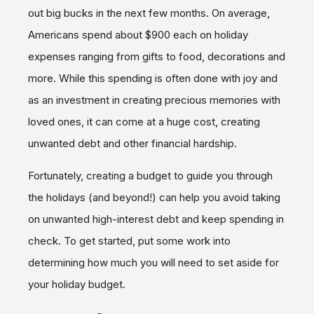
out big bucks in the next few months. On average,
Americans spend about $900 each on holiday
expenses ranging from gifts to food, decorations and
more. While this spending is often done with joy and
as an investment in creating precious memories with
loved ones, it can come at a huge cost, creating
unwanted debt and other financial hardship.
Fortunately, creating a budget to guide you through
the holidays (and beyond!) can help you avoid taking
on unwanted high-interest debt and keep spending in
check. To get started, put some work into
determining how much you will need to set aside for
your holiday budget.