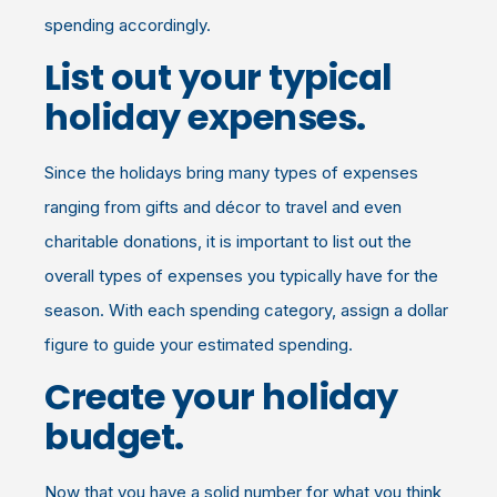
spending accordingly.
List out your typical
holiday expenses.
Since the holidays bring many types of expenses
ranging from gifts and décor to travel and even
charitable donations, it is important to list out the
overall types of expenses you typically have for the
season. With each spending category, assign a dollar
figure to guide your estimated spending.
Create your holiday
budget.
Now that you have a solid number for what you think