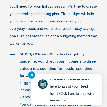
you’ll need for your holiday season, it’s time to create
your spending and saving plan. This budget will help
you ensure that your income can cover your
everyday needs and wants plus your holiday savings
goals. To get started, select a budgeting method that
works for you:
50/30/20 Rule
– With this budgeting
guideline, you direct your income into three
categories: spending for needs, spending
✕
for wants and saving. A 50/30/20 budget
Hi there! I'm Parker and I'm
suggests you spend 50 percent of your
here to assist you. Need
income on needs, spend 30 percent on
help? Click here to chat with
wants and then save the final 20 percent.
me anytime.
You can adjust these percentages to help