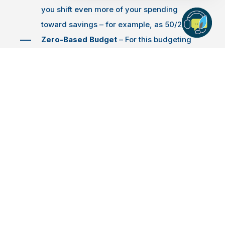
you shift even more of your spending
toward savings – for example, as 50/25/25.
Zero-Based Budget
– For this budgeting
style, begin by making a list of all your
income, expenses and savings goals –
including what you need to save for holiday
spending. With this information, you can see
how your income balances against your
spending and savings goals. If you need to
make any adjustments, zero in on spending
for wants and direct those dollars toward
your savings.
No matter which budgeting approach you choose,
your budget should help you identify a specific target