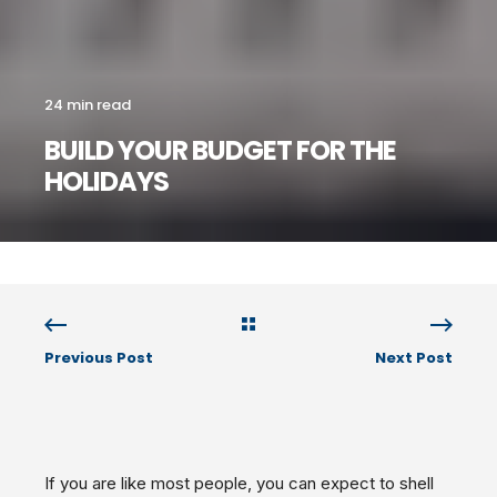
24 min read
BUILD YOUR BUDGET FOR THE
HOLIDAYS
Previous Post
Next Post
If you are like most people, you can expect to shell