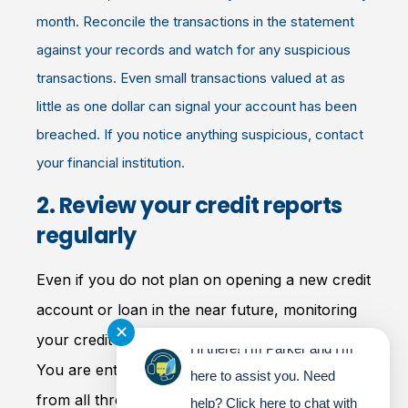
month. Reconcile the transactions in the statement
against your records and watch for any suspicious
transactions. Even small transactions valued at as
little as one dollar can signal your account has been
breached. If you notice anything suspicious, contact
your financial institution.
2. Review your credit reports
regularly
Even if you do not plan on opening a new credit
account or loan in the near future, monitoring
✕
your credit has never been more important.
Hi there! I'm Parker and I'm
You are entitled to receive your credit report
here to assist you. Need
from all three major credit-reporting bureaus
help? Click here to chat with