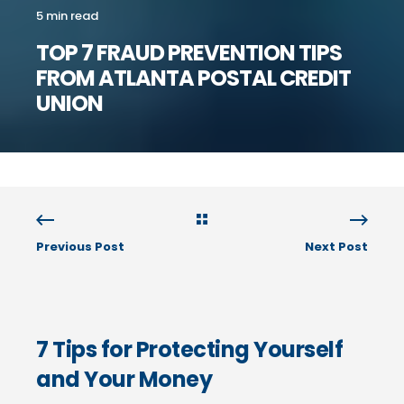
5 min read
TOP 7 FRAUD PREVENTION TIPS
FROM ATLANTA POSTAL CREDIT
UNION
Previous Post
Next Post
7 Tips for Protecting Yourself
and Your Money