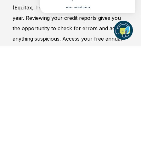
(Equifax, TransUnion and Experian) once every
me anytime.
year. Reviewing your credit reports gives you
the opportunity to check for errors and address
anything suspicious. Access your free annual
credit reports at
annualcreditreport.com
.
3. Never provide your personal
information to someone who
contacts you
If someone contacts you claiming to be from
APCU, an organization you do business with, or
even a government agency, be cautious –
especially if the sender or caller uses urgent-