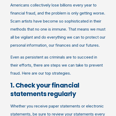
Americans collectively lose billions every year to
financial fraud, and the problem is only getting worse.
Scam artists have become so sophisticated in their
methods that no one is immune. That means we must
all be vigilant and do everything we can to protect our
personal information, our finances and our futures.
Even as persistent as criminals are to succeed in
their efforts, there are steps we can take to prevent
fraud. Here are our top strategies.
1. Check your financial
statements regularly
Whether you receive paper statements or electronic
statements, be sure to review your statements every