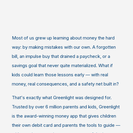
Most of us grew up learning about money the hard
way: by making mistakes with our own. A forgotten
bill, an impulse buy that drained a paycheck, or a
savings goal that never quite materialized. What if
kids could learn those lessons early — with real
money, real consequences, and a safety net built in?
That's exactly what Greenlight was designed for.
Trusted by over 6 million parents and kids, Greenlight
is the award-winning money app that gives children
their own debit card and parents the tools to guide —