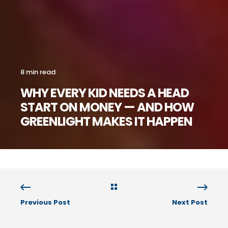
8 min read
WHY EVERY KID NEEDS A HEAD
START ON MONEY — AND HOW
GREENLIGHT MAKES IT HAPPEN
Previous Post
Next Post