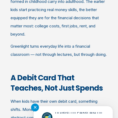
formed in childhood carry into adulthood. The earlier
kids start practicing real money skills, the better
equipped they are for the financial decisions that
matter most: college costs, first jobs, rent, and
beyond.
Greenlight turns everyday life into a financial
classroom — not through lectures, but through doing.
A Debit Card That
Teaches, Not Just Spends
When kids have their own debit card, something
✕
shifts. Money becomes real. It's no longer an
Hi there! I'm Parker and I'm
abstract concept Mom or Dad handles — it's
their