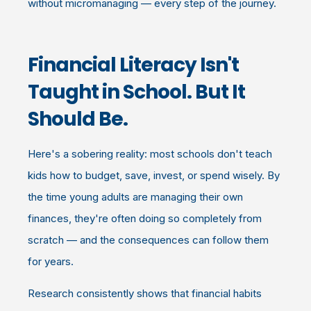
without micromanaging — every step of the journey.
Financial Literacy Isn't
Taught in School. But It
Should Be.
Here's a sobering reality: most schools don't teach
kids how to budget, save, invest, or spend wisely. By
the time young adults are managing their own
finances, they're often doing so completely from
scratch — and the consequences can follow them
for years.
Research consistently shows that financial habits