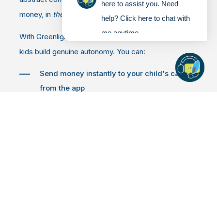
here to assist you. Need
money, in
their
account, tied to
their
choices.
help? Click here to chat with
me anytime.
With Greenlight, parents stay firmly in control while
kids build genuine autonomy. You can:
Send money instantly to your child's card
from the app
Set flexible spending controls by store or
category
Get real-time notifications every time your
child swipes
Block unsafe spending categories with a tap
Kids, meanwhile, can see exactly what they're
spending, watch their balance in real time, and start