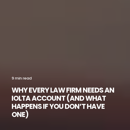
9 min read
WHY EVERY LAW FIRM NEEDS AN
IOLTA ACCOUNT (AND WHAT
HAPPENS IF YOU DON’T HAVE
ONE)