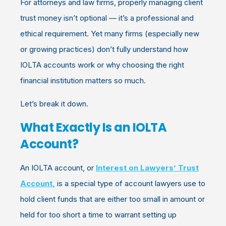
For attorneys and law firms, properly managing client
trust money isn’t optional — it’s a professional and
ethical requirement. Yet many firms (especially new
or growing practices) don’t fully understand how
IOLTA accounts work or why choosing the right
financial institution matters so much.
Let’s break it down.
What Exactly Is an IOLTA
Account?
An
IOLTA account, or
I
n
terest on Lawyers’ Trust
Account
,
is a special type of account lawyers use to
hold client funds that are either too small in amount or
held for too short a time to warrant setting up