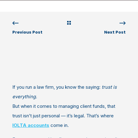
Previous Post
Next Post
If you run a law firm, you know the saying:
trust is
everything.
But when it comes to managing client funds, that
trust isn’t just personal — it’s legal. That’s where
IOLTA accounts
come in.