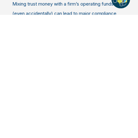
Mixing trust money with a firm’s operating funds
(even accidentally) can lead to major compliance
issues and even disciplinary action.
That’s why having the right IOLTA account setup is
crucial. It ensures:
Client funds are always clearly separated
Dividends are automatically directed to your
state’s IOLTA program
Your firm stays fully compliant with all
regulations
In short: it protects both your clients and your
practice.