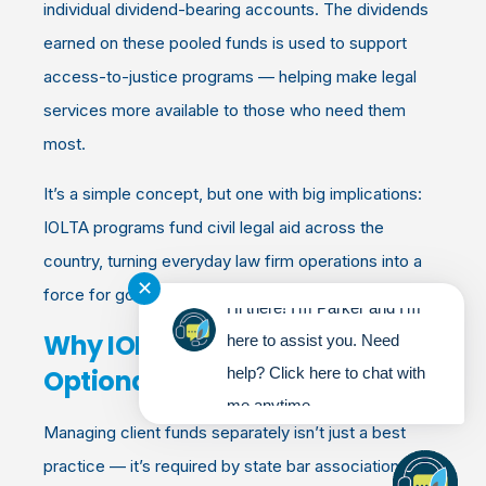
individual dividend-bearing accounts. The dividends
earned on these pooled funds is used to support
access-to-justice programs — helping make legal
services more available to those who need them
most.
It’s a simple concept, but one with big implications:
IOLTA programs fund civil legal aid across the
country, turning everyday law firm operations into a
✕
force for good.
Hi there! I'm Parker and I'm
Why IOLTA Compliance Isn’t
here to assist you. Need
Optional
help? Click here to chat with
me anytime.
Managing client funds separately isn’t just a best
practice — it’s required by state bar associations.