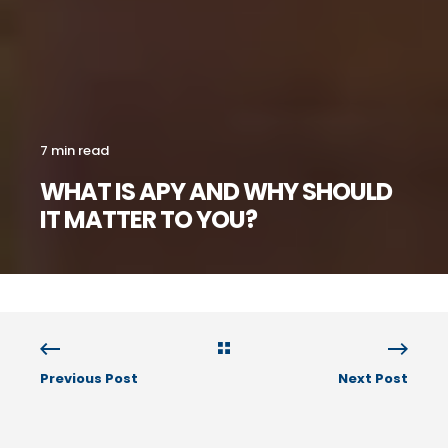
7 min read
WHAT IS APY AND WHY SHOULD
IT MATTER TO YOU?
Previous Post
Next Post