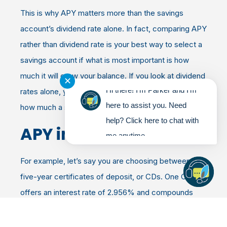
This is why APY matters more than the savings
account’s dividend rate alone. In fact, comparing APY
rather than dividend rate is your best way to select a
savings account if what is most important is how
much it will grow your balance. If you look at dividend
✕
Hi there! I'm Parker and I'm
rates alone, you don’t get the complete picture of
here to assist you. Need
how much a savings account will help you earn.
help? Click here to chat with
APY in Action
me anytime.
For example, let’s say you are choosing between two
five-year certificates of deposit, or CDs. One CD
offers an interest rate of 2.956% and compounds
quarterly. The other, offers the same interest rate but
compounds daily.