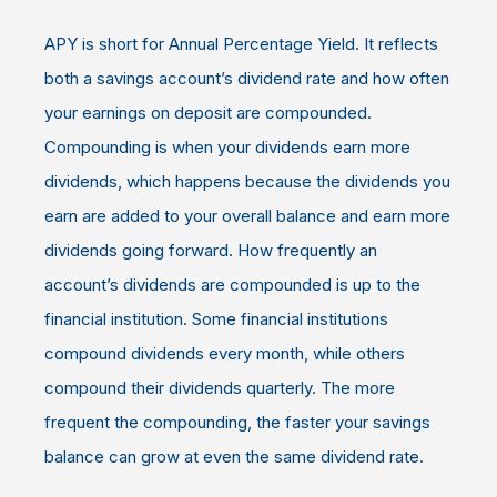
APY is short for Annual Percentage Yield. It reflects
both a savings account’s dividend rate and how often
your earnings on deposit are compounded.
Compounding is when your dividends earn more
dividends, which happens because the dividends you
earn are added to your overall balance and earn more
dividends going forward. How frequently an
account’s dividends are compounded is up to the
financial institution. Some financial institutions
compound dividends every month, while others
compound their dividends quarterly. The more
frequent the compounding, the faster your savings
balance can grow at even the same dividend rate.