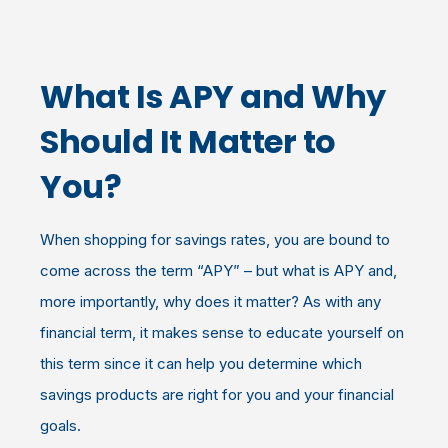
What Is APY and Why
Should It Matter to
You?
When shopping for savings rates, you are bound to
come across the term “APY” – but what is APY and,
more importantly, why does it matter? As with any
financial term, it makes sense to educate yourself on
this term since it can help you determine which
savings products are right for you and your financial
goals.